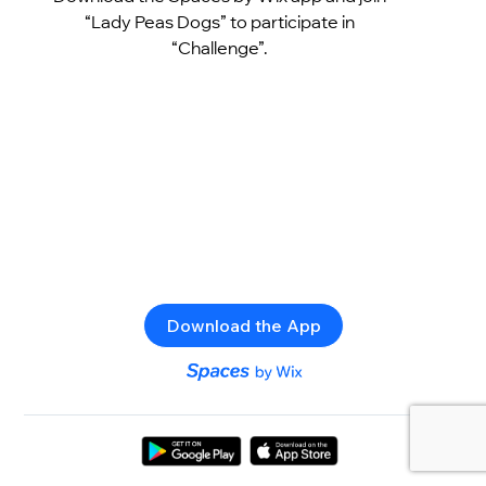
“Lady Peas Dogs” to participate in
“Challenge”.
Download the App