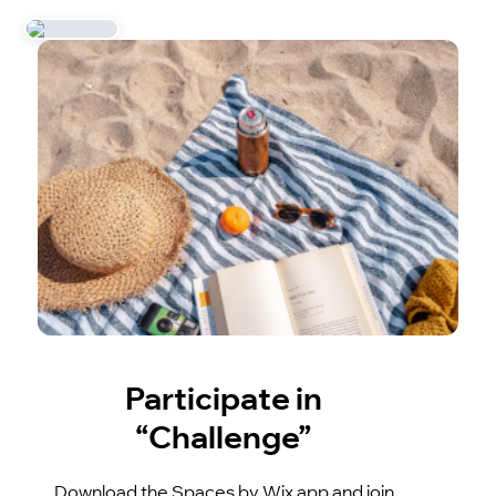
Participate in
“Challenge”
Download the Spaces by Wix app and join