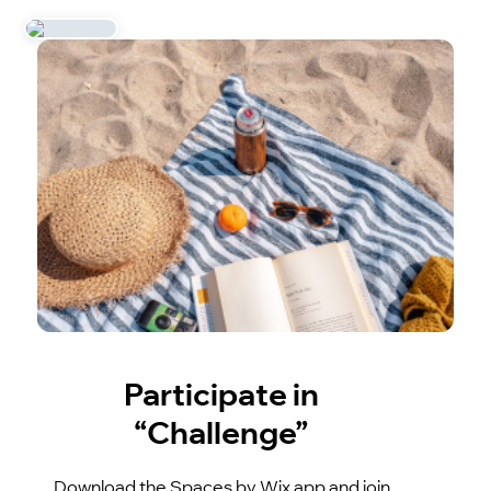
Participate in
“Challenge”
Download the Spaces by Wix app and join