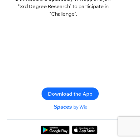
“3rd Degree Research” to participate in
“Challenge”.
Download the App