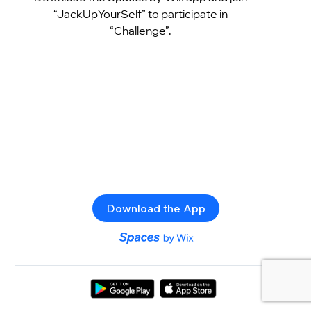
“JackUpYourSelf” to participate in
“Challenge”.
Download the App