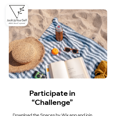
Participate in
“Challenge”
Download the Spaces by Wix app and join