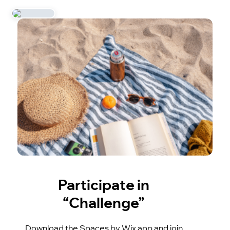
Participate in
“Challenge”
Download the Spaces by Wix app and join