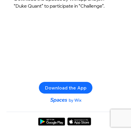
“Duke Quant” to participate in “Challenge”.
Download the App