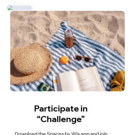
Participate in
“Challenge”
Download the Spaces by Wix app and join