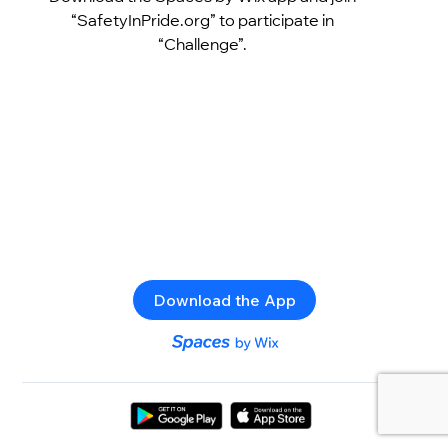
“SafetyInPride.org” to participate in
“Challenge”.
Download the App