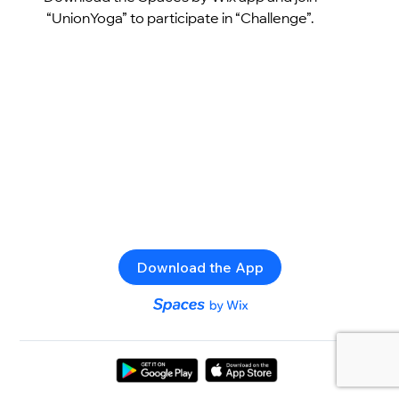
“UnionYoga” to participate in “Challenge”.
Download the App