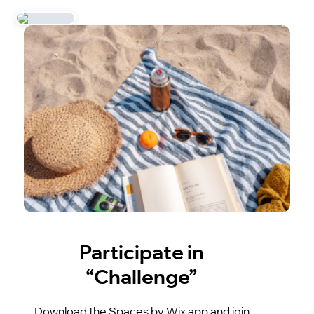
Participate in
“Challenge”
Download the Spaces by Wix app and join