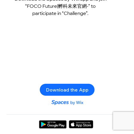
“FOCO Future|孵科未來官網-” to
participate in “Challenge”.
Download the App