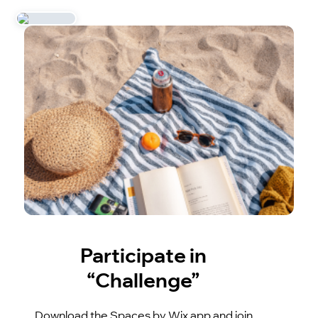
Participate in
“Challenge”
Download the Spaces by Wix app and join