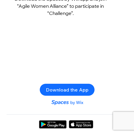
“Agile Women Alliance” to participate in
“Challenge”.
Download the App