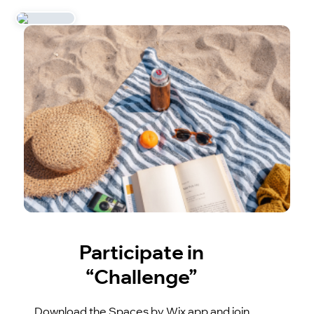
Participate in
“Challenge”
Download the Spaces by Wix app and join