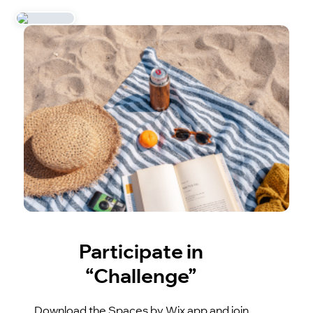
Participate in
“Challenge”
Download the Spaces by Wix app and join