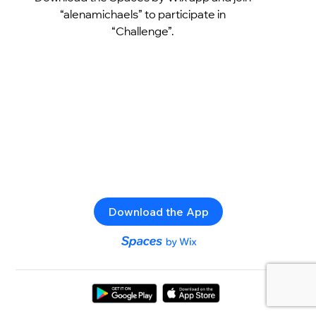
“alenamichaels” to participate in
“Challenge”.
Download the App