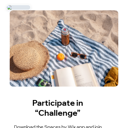
Participate in
“Challenge”
Download the Spaces by Wix app and join