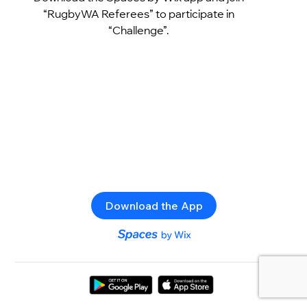
“RugbyWA Referees” to participate in
“Challenge”.
Download the App