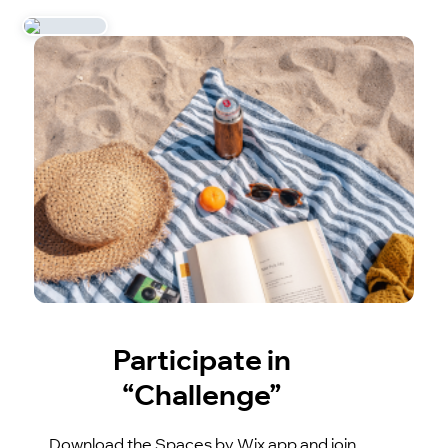
Participate in
“Challenge”
Download the Spaces by Wix app and join