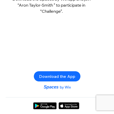
“Aron Taylor-Smith ” to participate in
“Challenge”.
Download the App