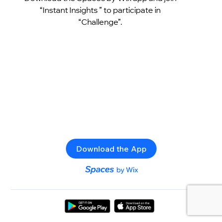
“Instant Insights ” to participate in
“Challenge”.
Download the App