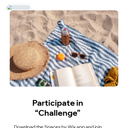
Participate in
“Challenge”
Download the Spaces by Wix app and join