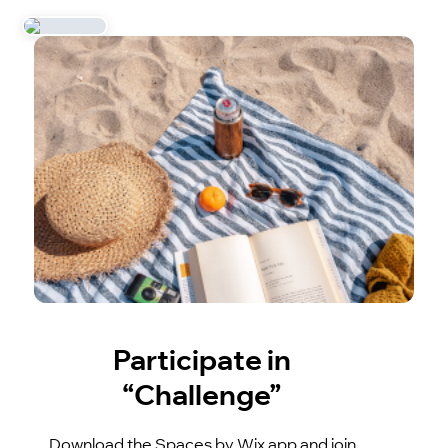
Participate in
“Challenge”
Download the Spaces by Wix app and join