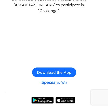
“ASSOCIAZIONE ARS” to participate in
“Challenge”.
Download the App