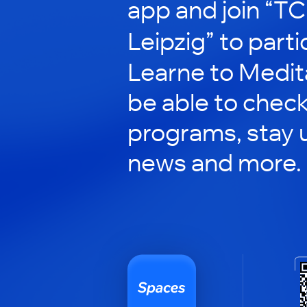
app and join “T
Leipzig” to partici
Learne to Meditat
be able to check
programs, stay 
news and more.