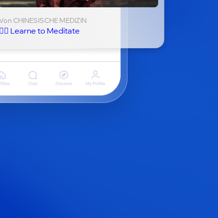
Von CHINESISCHE MEDIZIN
🧘‍♂️ Learne to Meditate