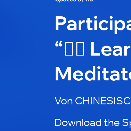
Particip
“🧘‍♂️ Le
Meditat
Von CHINESISC
Download the S