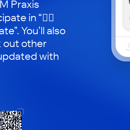
CM Praxis
pate in “🧘‍♂️
e”. You’ll also
 out other
updated with