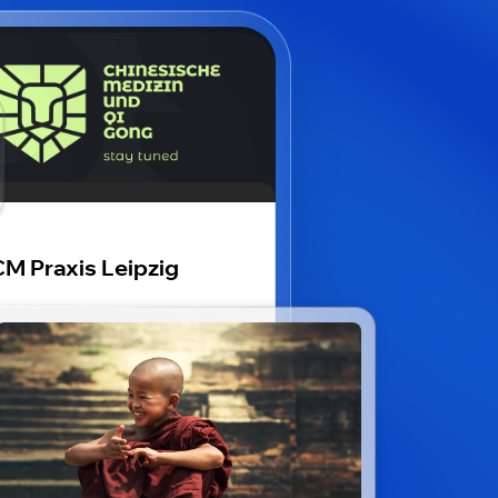
M Praxis Leipzig