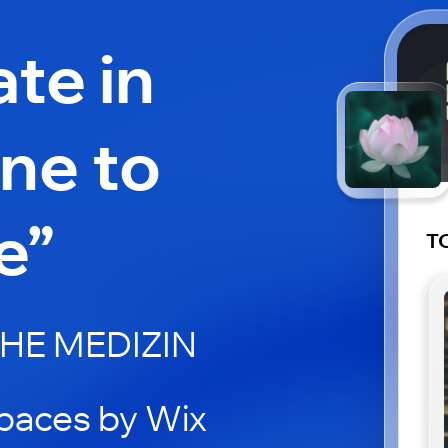
ate in
arne to
e”
TC
HE MEDIZIN
paces by Wix