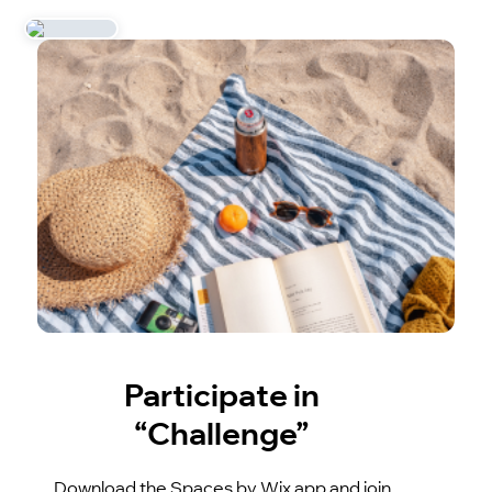
Participate in
“Challenge”
Download the Spaces by Wix app and join