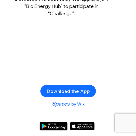
“Bio Energy Hub” to participate in
“Challenge”.
Download the App