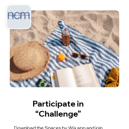
Participate in
“Challenge”
Download the Spaces by Wix app and join