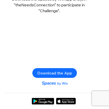
“theNeedsConnection” to participate in
“Challenge”.
Download the App