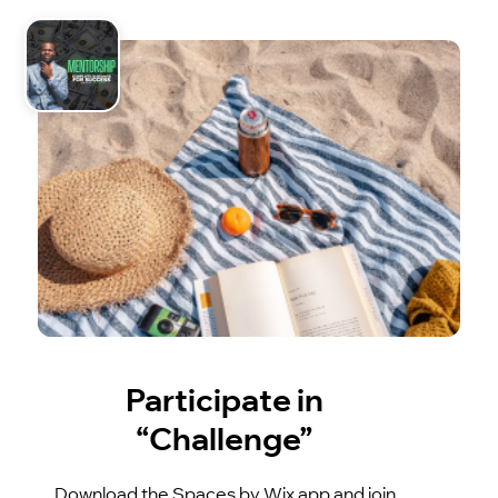
Participate in
“Challenge”
Download the Spaces by Wix app and join