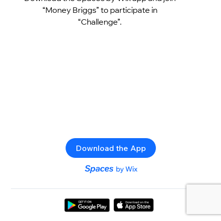
“Money Briggs” to participate in
“Challenge”.
Download the App