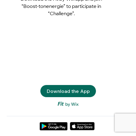
“Boost-tonenergie” to participate in
“Challenge”.
Download the App