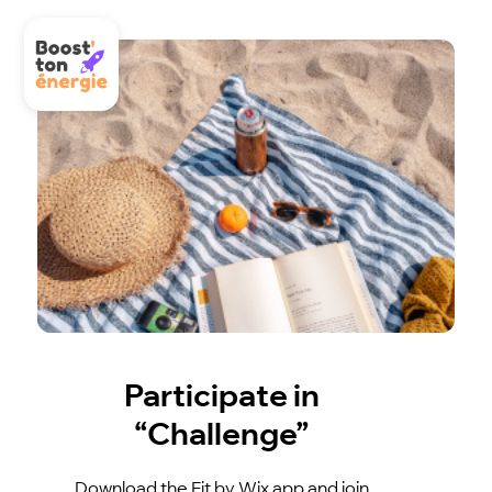
Participate in
“Challenge”
Download the Fit by Wix app and join