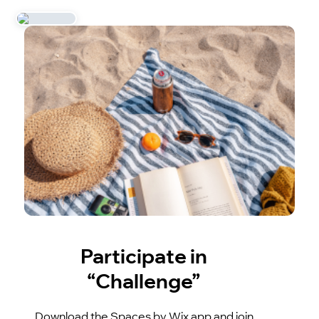
Participate in
“Challenge”
Download the Spaces by Wix app and join