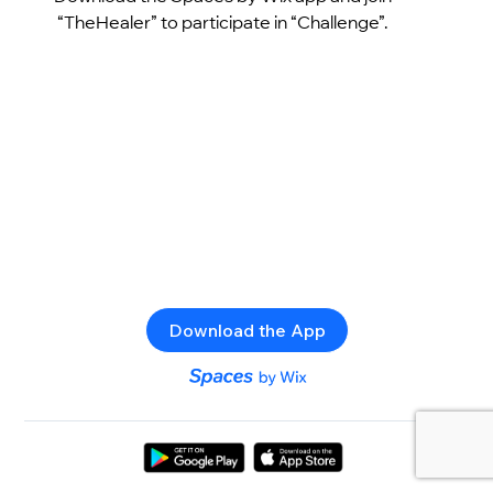
“TheHealer” to participate in “Challenge”.
Download the App