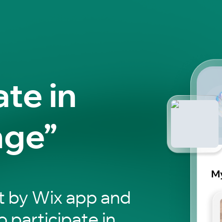
ate in
nge”
My
t by Wix app and
o participate in