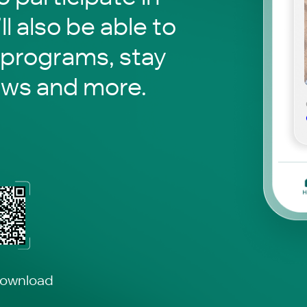
ll also be able to
 programs, stay
ews and more.
download