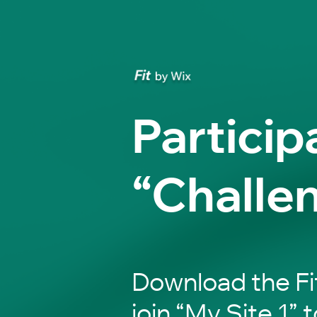
Particip
“Challe
Download the Fi
join “My Site 1” t