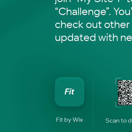
“Challenge”. You’
check out other
updated with n
Fit by Wix
Scan to 