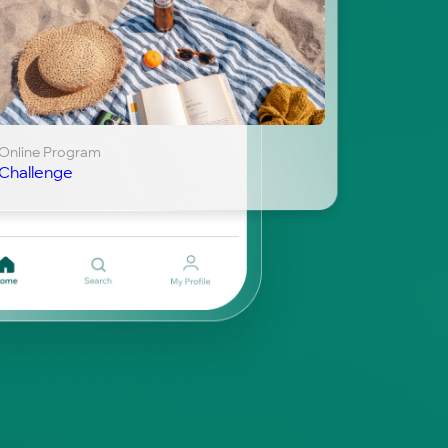
Online Program
Challenge