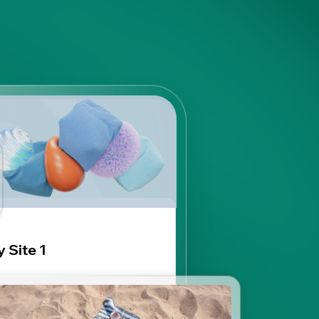
 Site 1