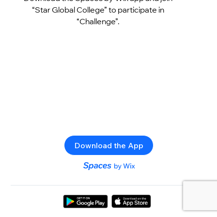
“Star Global College” to participate in
“Challenge”.
Download the App