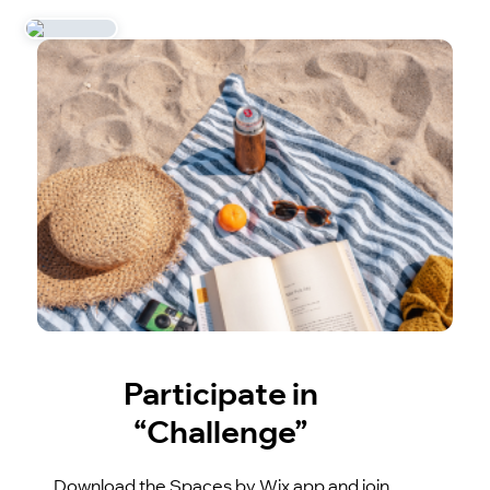
Participate in
“Challenge”
Download the Spaces by Wix app and join