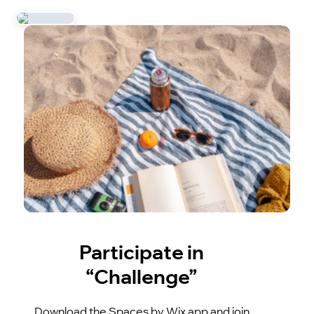
Participate in
“Challenge”
Download the Spaces by Wix app and join