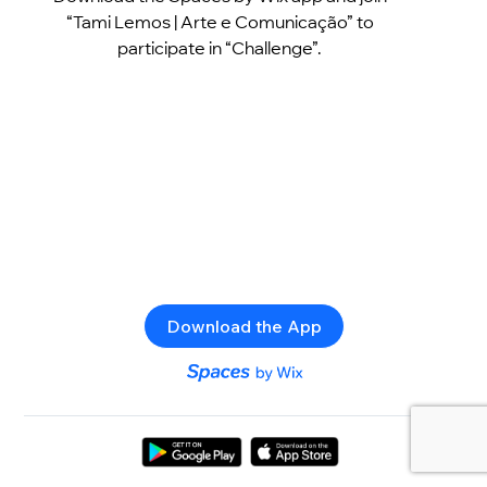
“Tami Lemos | Arte e Comunicação” to
participate in “Challenge”.
Download the App