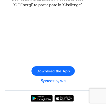
“OF Energi” to participate in “Challenge”.
Download the App