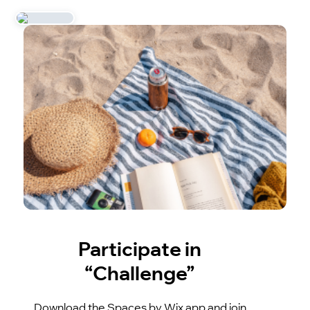
Participate in
“Challenge”
Download the Spaces by Wix app and join