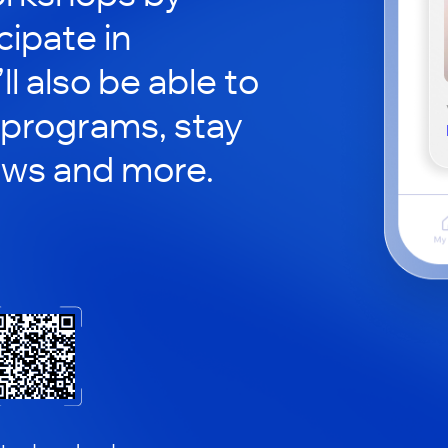
cipate in
ll also be able to
 programs, stay
ews and more.