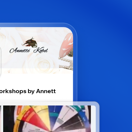
rkshops by Annett