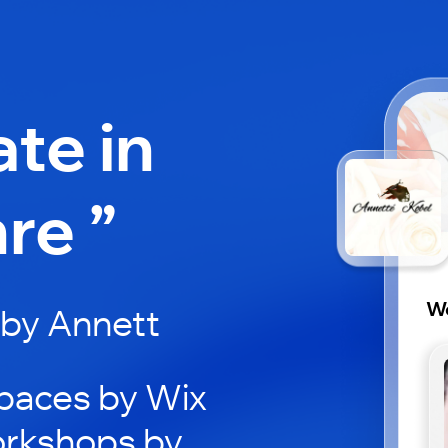
ate in
re ”
Wo
by Annett
paces by Wix
orkshops by