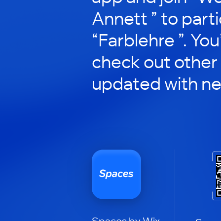
Annett ” to parti
“Farblehre ”. You’
check out other
updated with n
Spaces by Wix