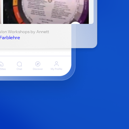
Von Workshops by Annett
Farblehre