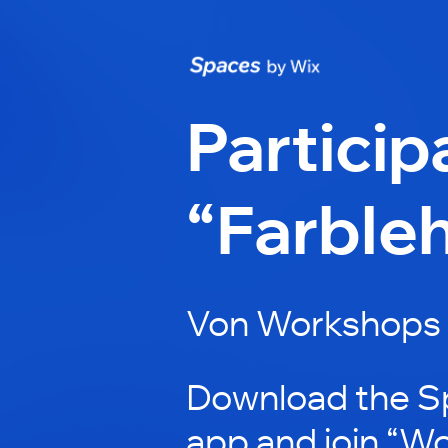
Particip
“Farbleh
Von Workshops 
Download the S
app and join “W