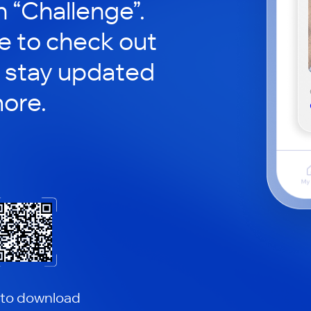
in “Challenge”.
le to check out
 stay updated
ore.
 to download