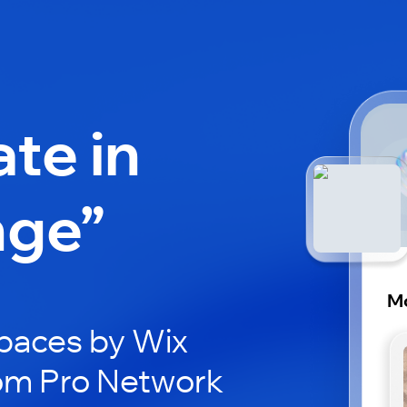
ate in
nge”
M
paces by Wix
Mom Pro Network