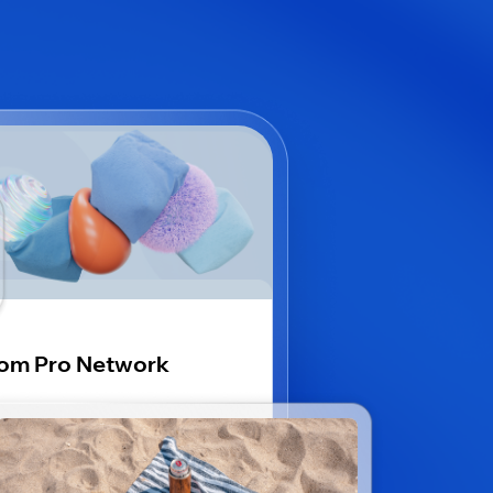
om Pro Network