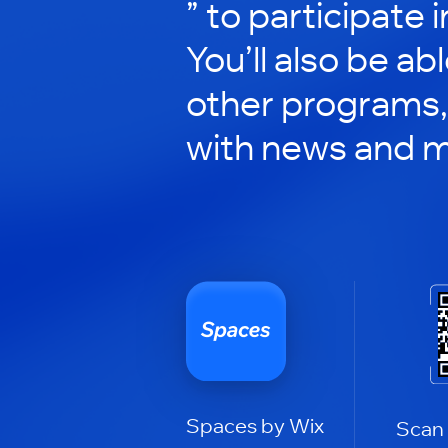
” to participate 
You’ll also be ab
other programs,
with news and m
Spaces by Wix
Scan