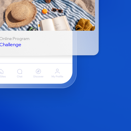
Online Program
Challenge