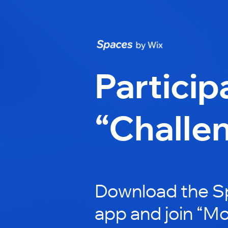
Particip
“Challe
Download the S
app and join “