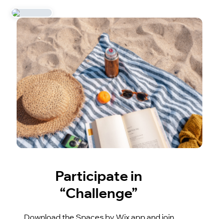
Participate in
“Challenge”
Download the Spaces by Wix app and join