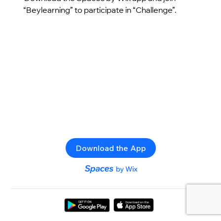
“Beylearning” to participate in “Challenge”.
Download the App