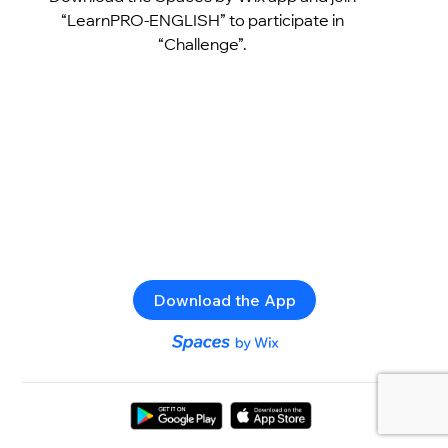
“LearnPRO-ENGLISH” to participate in
“Challenge”.
Download the App