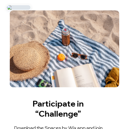
Participate in
“Challenge”
Download the Spaces by Wix app and join