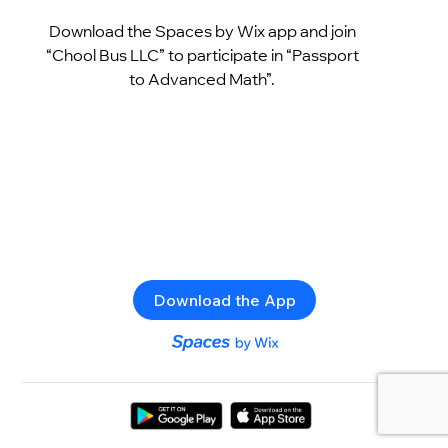
Download the Spaces by Wix app and join
“Chool Bus LLC” to participate in “Passport
to Advanced Math”.
Download the App