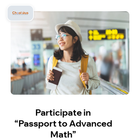
Participate in
“Passport to Advanced
Math”