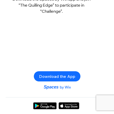
“The Quilling Edge” to participate in
“Challenge”.
Download the App