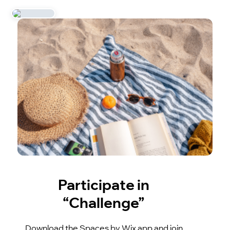
Participate in
“Challenge”
Download the Spaces by Wix app and join