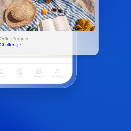
Online Program
Challenge