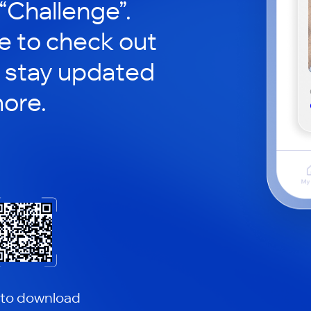
 “Challenge”.
le to check out
 stay updated
ore.
 to download