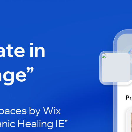
ate in
nge”
Pr
paces by Wix
nic Healing IE”