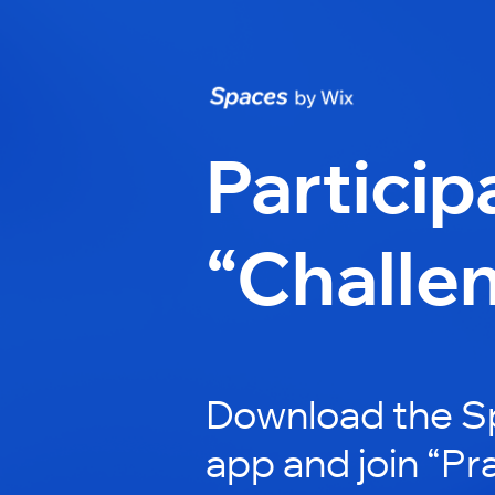
Particip
“Challe
Download the S
app and join “Pra