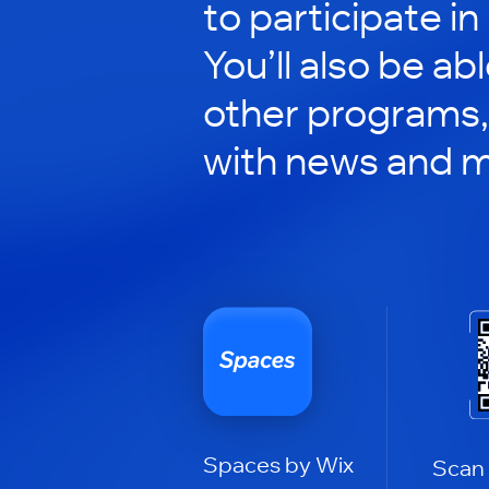
to participate in
You’ll also be ab
other programs,
with news and m
Spaces by Wix
Scan