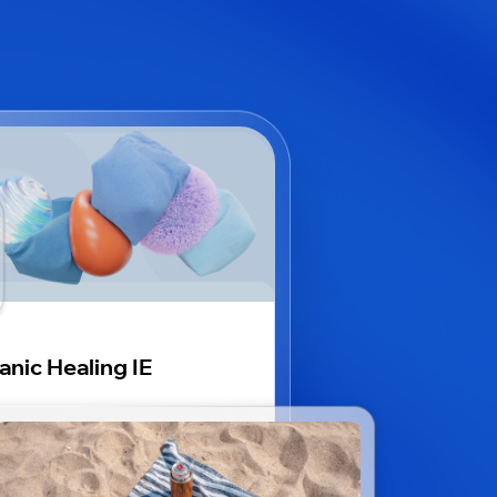
anic Healing IE