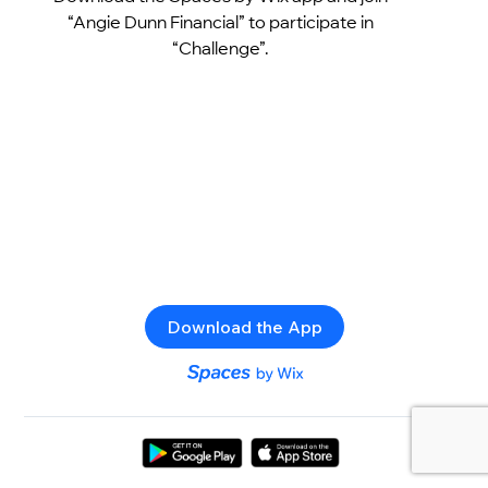
“Angie Dunn Financial” to participate in
“Challenge”.
Download the App