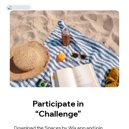
Participate in
“Challenge”
Download the Spaces by Wix app and join