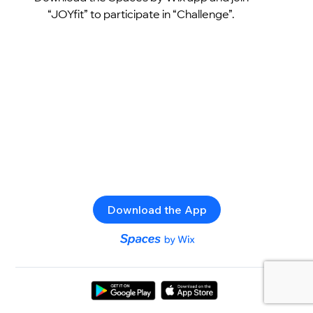
“JOYfit” to participate in “Challenge”.
Download the App