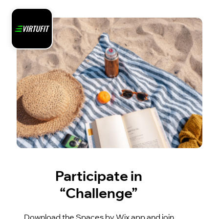
Participate in
“Challenge”
Download the Spaces by Wix app and join