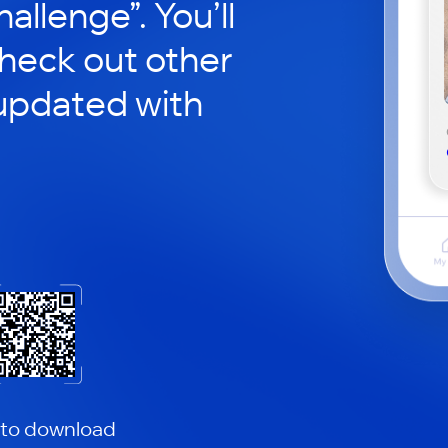
hallenge”. You’ll
check out other
updated with
 to download