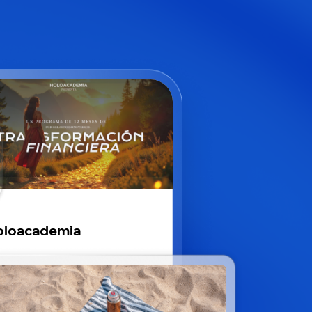
oloacademia