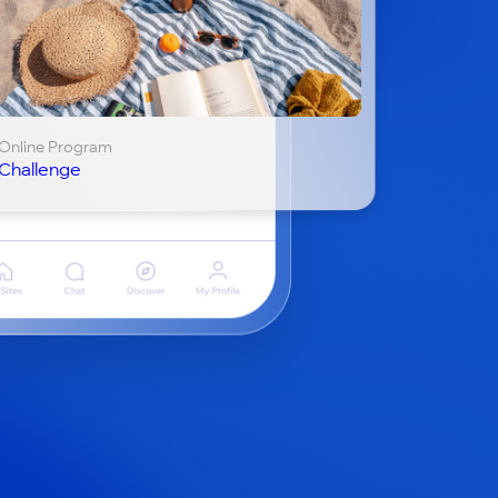
Online Program
Challenge