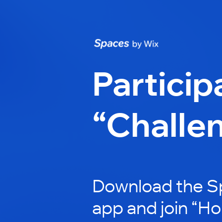
Particip
“Challe
Download the S
app and join “H