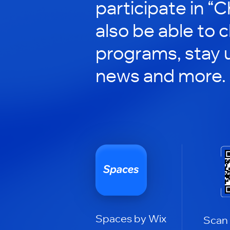
participate in “C
also be able to 
programs, stay 
news and more.
Spaces by Wix
Scan