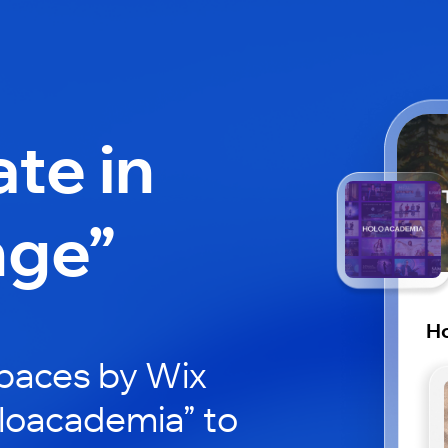
ate in
nge”
H
paces by Wix
oloacademia” to