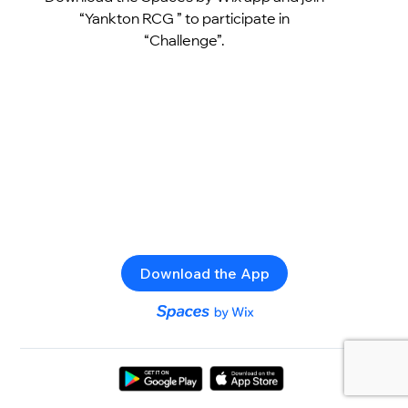
“Yankton RCG ” to participate in
“Challenge”.
Download the App