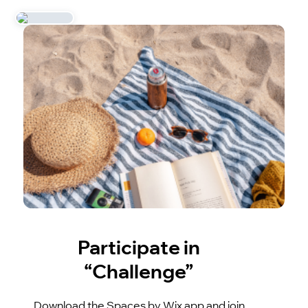
Participate in
“Challenge”
Download the Spaces by Wix app and join