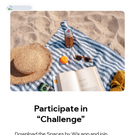
Participate in
“Challenge”
Download the Spaces by Wix app and join