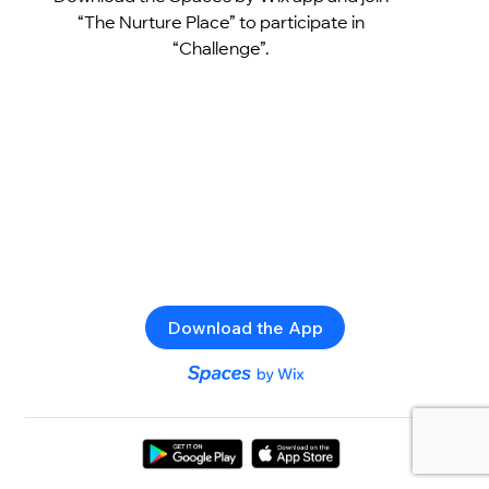
“The Nurture Place” to participate in
“Challenge”.
Download the App