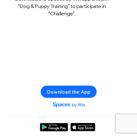
“Dog & Puppy Training” to participate in
“Challenge”.
Download the App