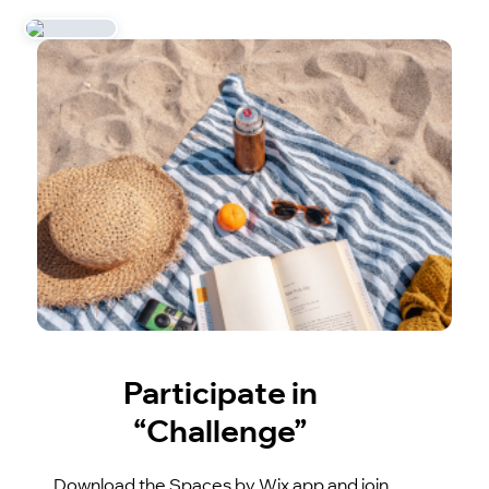
Participate in
“Challenge”
Download the Spaces by Wix app and join