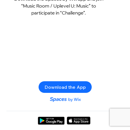
“Music Room / Uplevel U: Music” to
participate in “Challenge”.
Download the App