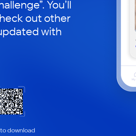
hallenge”. You’ll
check out other
updated with
 to download