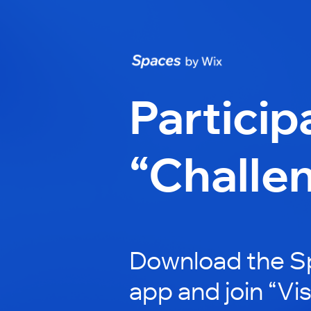
Particip
“Challe
Download the S
app and join “Vis