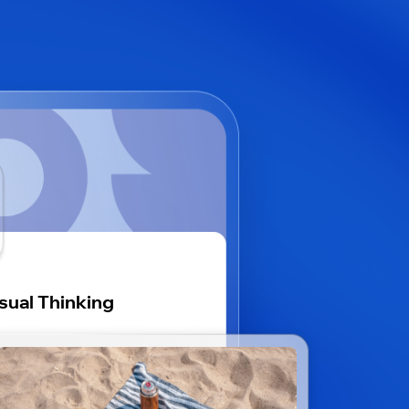
sual Thinking