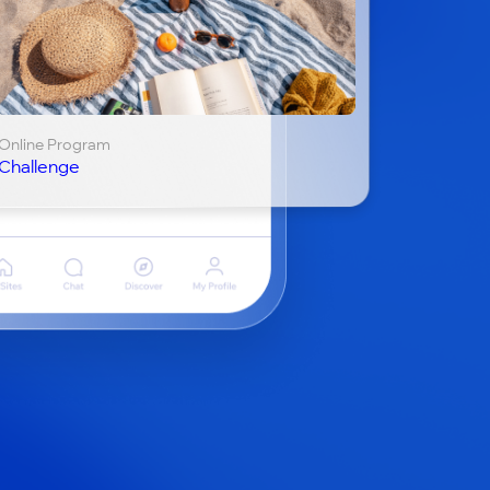
Online Program
Challenge