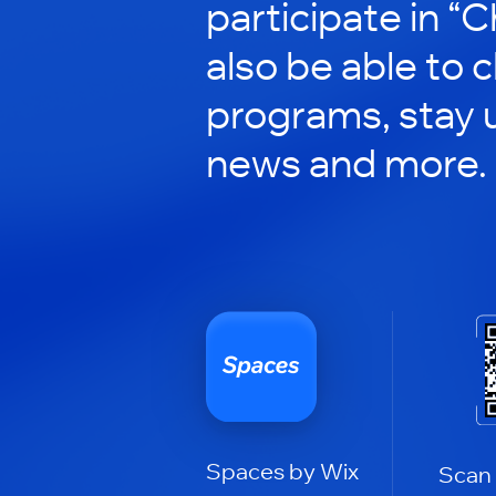
participate in “C
also be able to 
programs, stay 
news and more.
Spaces by Wix
Scan