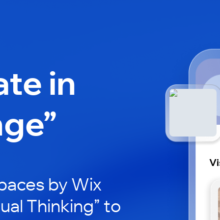
ate in
nge”
Vi
paces by Wix
ual Thinking” to