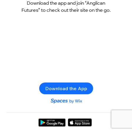
Download the app and join “Anglican
Futures” to check out their site on the go.
Download the App