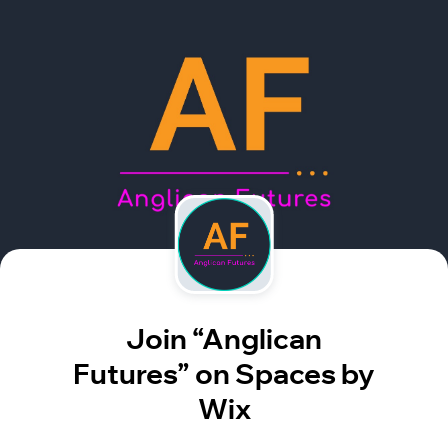
Join “Anglican
Futures” on Spaces by
Wix