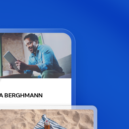
VA BERGHMANN