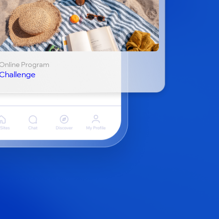
Online Program
Challenge