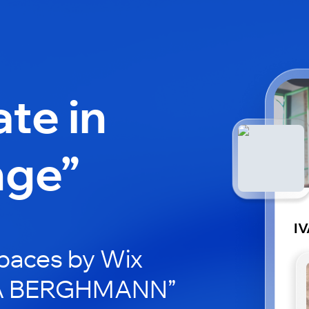
ate in
nge”
I
paces by Wix
IVA BERGHMANN”