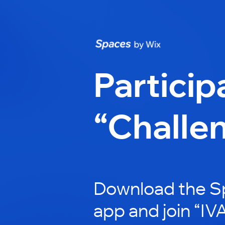
Particip
“Challe
Download the S
app and join “