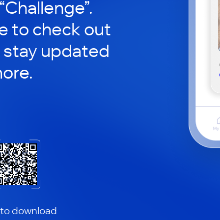
 “Challenge”.
le to check out
 stay updated
ore.
 to download