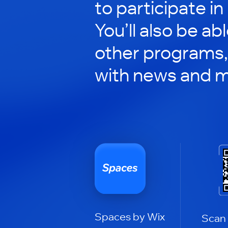
to participate in
You’ll also be ab
other programs,
with news and m
Spaces by Wix
Scan