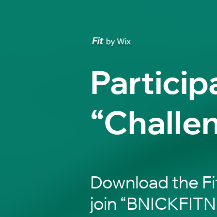
Particip
“Challe
Download the Fi
join “BNICKFITN