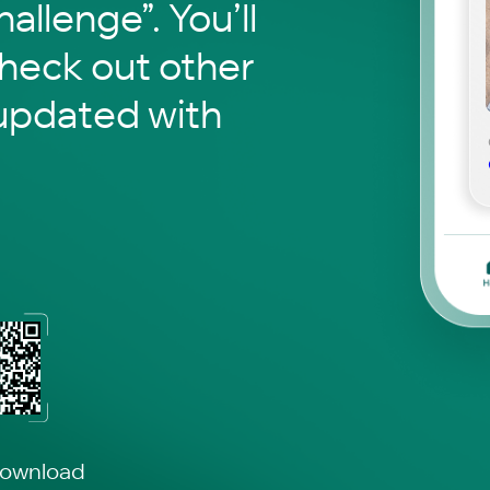
hallenge”. You’ll
check out other
updated with
download