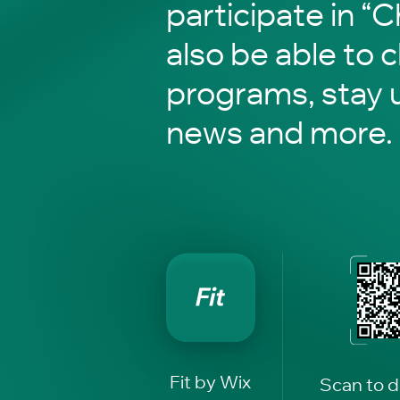
participate in “C
also be able to 
programs, stay 
news and more.
Fit by Wix
Scan to 