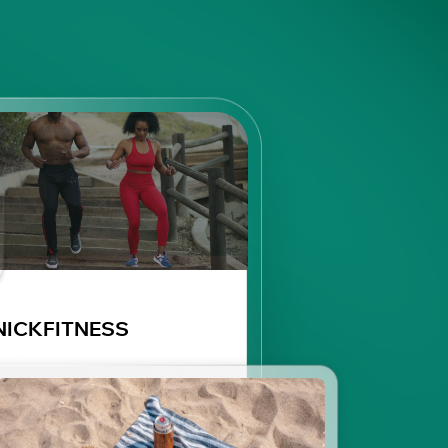
NICKFITNESS