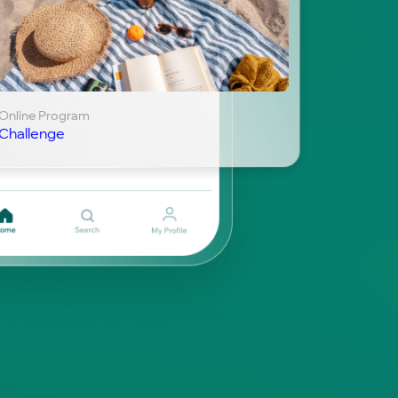
Online Program
Challenge