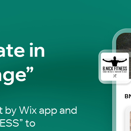
ate in
nge”
B
t by Wix app and
ESS” to