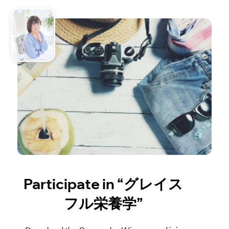
Participate in “グレイス
フル栄養学”