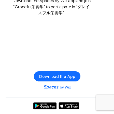
Download the Spaces by Wix app and join
“Graceful栄養学” to participate in “グレイ
スフル栄養学”.
Download the App