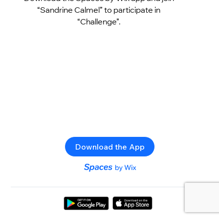
“Sandrine Calmel” to participate in
“Challenge”.
Download the App