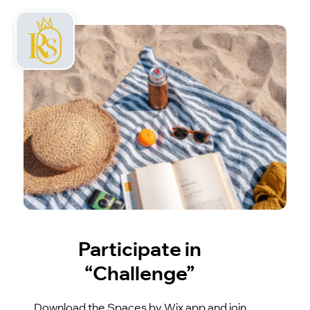
Participate in
“Challenge”
Download the Spaces by Wix app and join