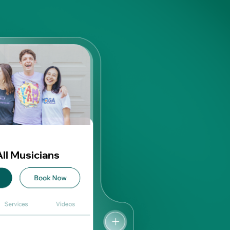
All Musicians