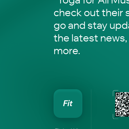
check out their 
go and stay upd
the latest news,
more.