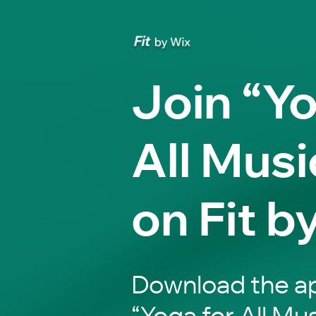
Join “Yo
All Musi
on Fit b
Download the ap
“Yoga for All Mus