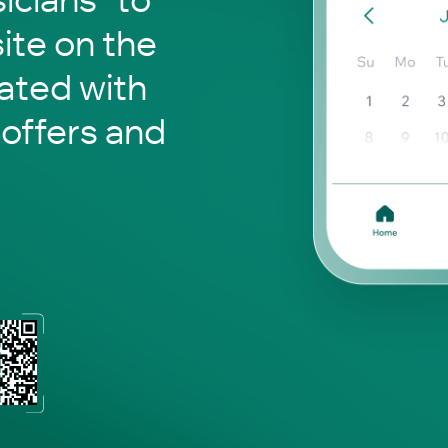
site on the
ated with
 offers and