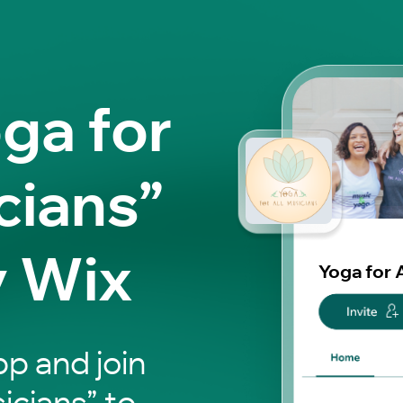
ga for
cians”
y Wix
Yoga for 
p and join
icians” to