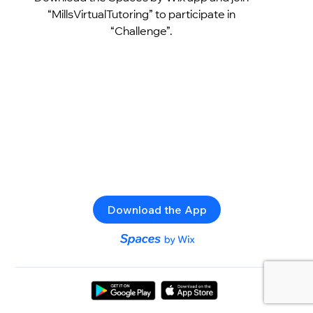
“MillsVirtualTutoring” to participate in
“Challenge”.
Download the App