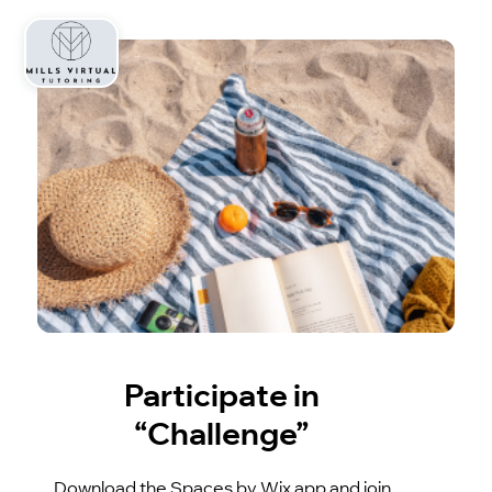
Participate in
“Challenge”
Download the Spaces by Wix app and join