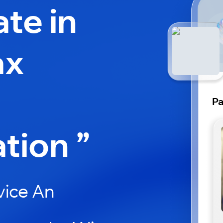
ate in
ax
Pa
ation ”
vice An