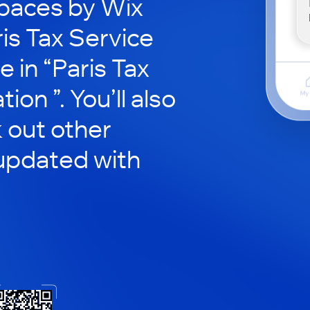
paces by Wix
ris Tax Service
e in “Paris Tax
ion ”. You’ll also
 out other
updated with