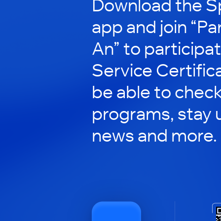
Download the S
app and join “Pa
An” to participat
Service Certificat
be able to check
programs, stay 
news and more.