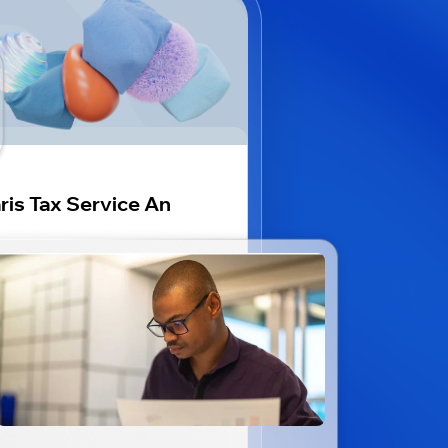
ris Tax Service An