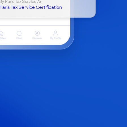
By Paris Tax Service An
Paris Tax Service Certification