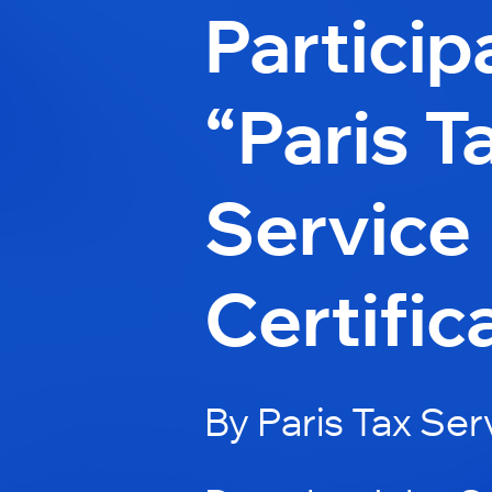
Particip
“Paris T
Service
Certific
By Paris Tax Ser