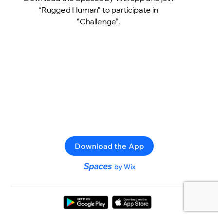
“Rugged Human” to participate in
“Challenge”.
Download the App