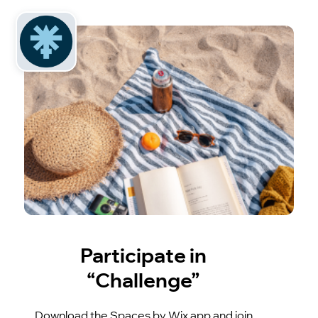
Participate in
“Challenge”
Download the Spaces by Wix app and join