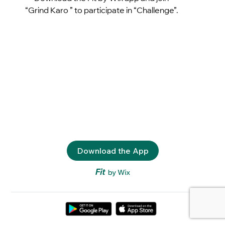
“Grind Karo ” to participate in “Challenge”.
Download the App