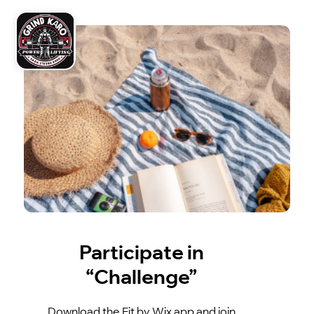
Participate in
“Challenge”
Download the Fit by Wix app and join