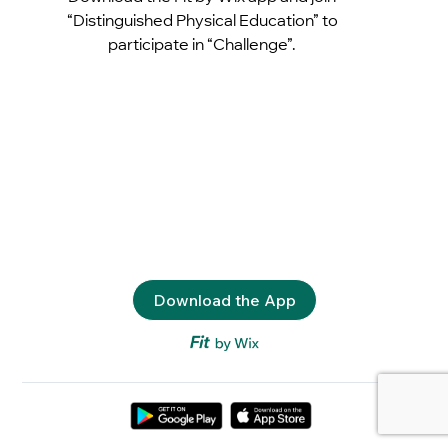
“Distinguished Physical Education” to
participate in “Challenge”.
Download the App