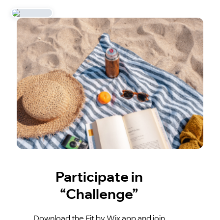
Participate in
“Challenge”
Download the Fit by Wix app and join