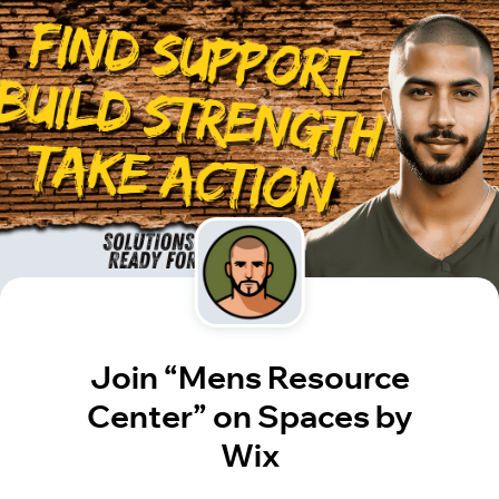
Join “Mens Resource
Center” on Spaces by
Wix