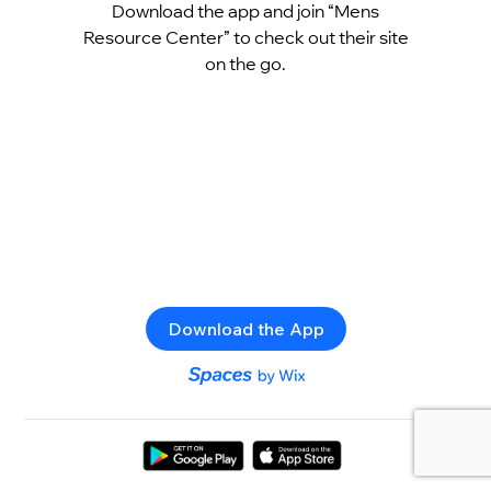
Download the app and join “Mens
Resource Center” to check out their site
on the go.
Download the App